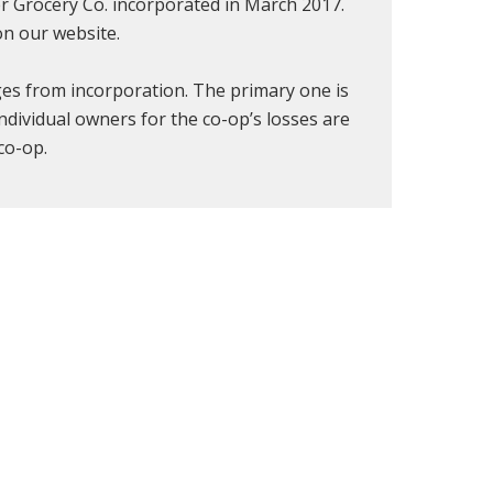
r Grocery Co. incorporated in March 2017.
n our website.
ges from incorporation. The primary one is
 individual owners for the co-op’s losses are
co-op.