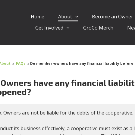
Home
About
Become an Owner
Get Involved
GroCo Merch
Ne
About
»
FAQs
»
Do member-owners have any financial liability before 
Owners have any financial liabilit
 opened?
. Owners are not be liable for the debts of the cooperativ
.
nduct its business effectively, a cooperative must exist as a