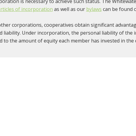
poration is necessary to achieve such status. The Whitewate
rticles of incorporation
as well as our
bylaws
can be found o
other corporations, cooperatives obtain significant advanta
ed liability. Under incorporation, the personal liability of the
ed to the amount of equity each member has invested in the 