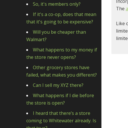
Incor
So, it's members only?
The
a
If it's a co-op, does that mean
that it's going to be expensive?
Like 
limit
Will you be cheaper than
limit
Walmart?
What happens to my money if
the store never opens?
Other grocery stores have
failed, what makes you different?
Can I sell my XYZ there?
What happens if I die before
the store is open?
I heard that there’s a store
coming to Whitewater already. Is