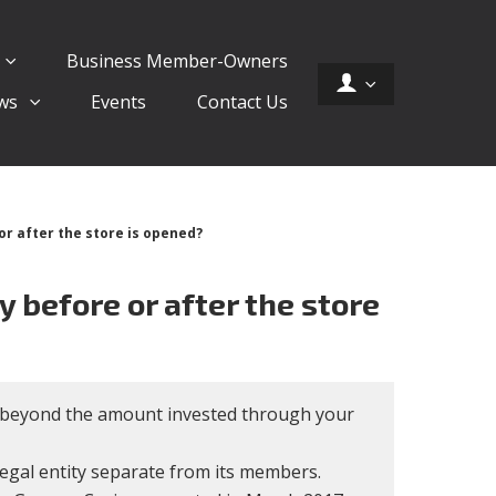
Business Member-Owners
ws
Events
Contact Us
or after the store is opened?
y before or after the store
e, beyond the amount invested through your
 legal entity separate from its members.