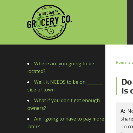
Home
»
Where are you going to be
located?
Do 
Well, it NEEDS to be on ________
is
side of town!
What if you don't get enough
owners?
A:
No
Am I going to have to pay more
share
later?
To co