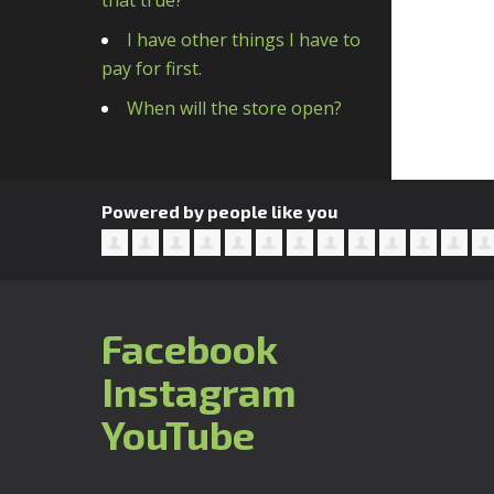
that true?
I have other things I have to
pay for first.
When will the store open?
Powered by people like you
Facebook
Instagram
YouTube