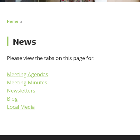
Home
»
News
Please view the tabs on this page for:
Meeting Agendas
Meeting Minutes
Newsletters
Blog
Local Media