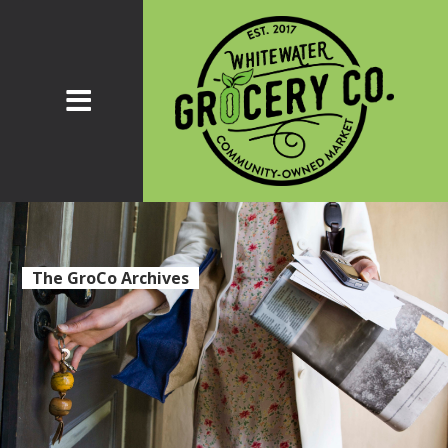
The GroCo Archives