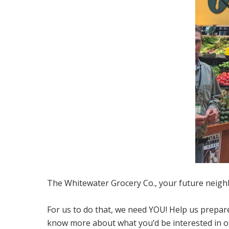
The Whitewater Grocery Co., your future neigh
For us to do that, we need YOU! Help us prepare
know more about what you’d be interested in of