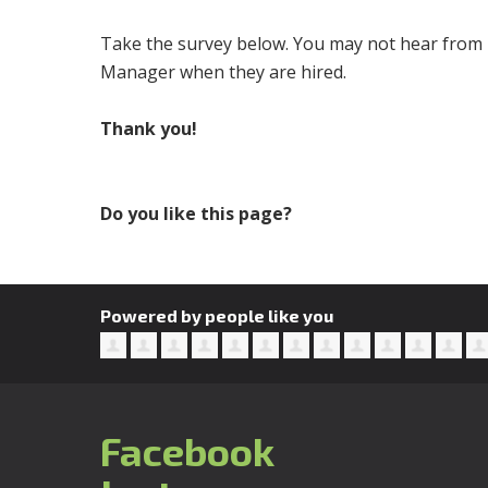
Take the survey below. You may not hear from u
Manager when they are hired.
Thank you!
Do you like this page?
Powered by people like you
Facebook