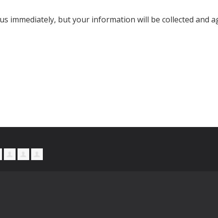
s immediately, but your information will be collected and a