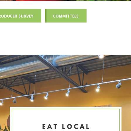
RODUCER SURVEY
COMMITTEES