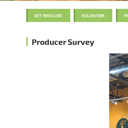
GET INVOLVED
VOLUNTEER
P
Producer Survey