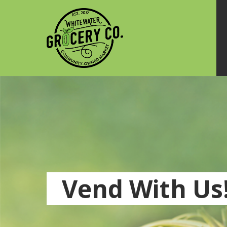
Vend With Us