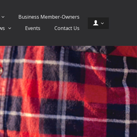
Business Member-Owners
ws
Events
Contact Us