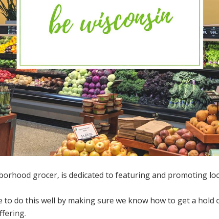
borhood grocer, is dedicated to featuring and promoting lo
 to do this well by making sure we know how to get a hold o
fering.