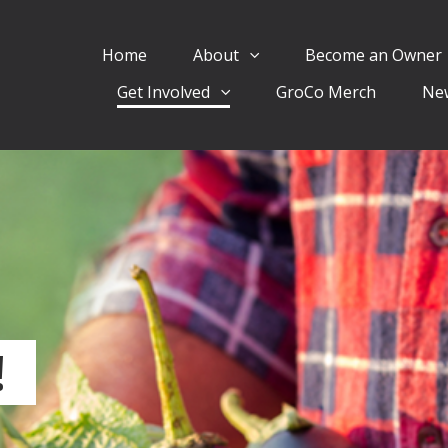
Home
About
Become an Owner
Get Involved
GroCo Merch
Ne
!