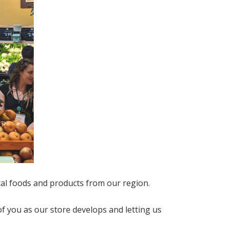
cal foods and products from our region.
f you as our store develops and letting us