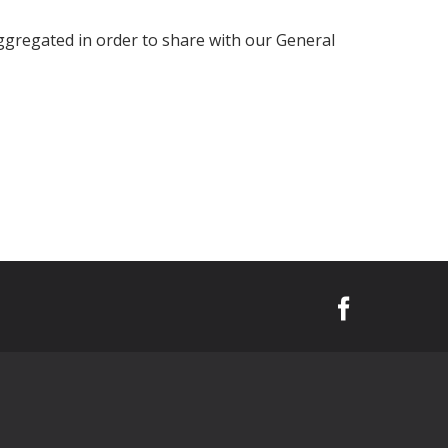
ggregated in order to share with our General