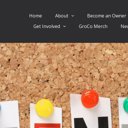
Home
About
Become an Owner
Get Involved
GroCo Merch
Ne