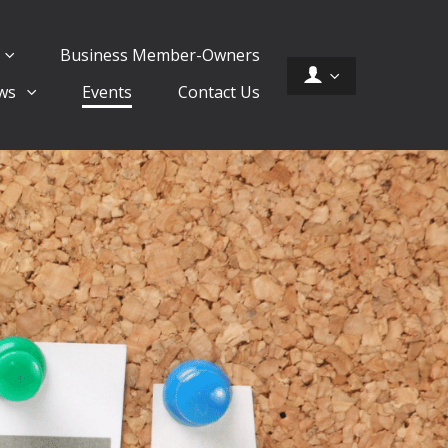
Business Member-Owners
ws
Events
Contact Us