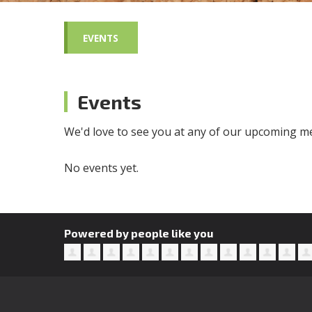
EVENTS
Events
We'd love to see you at any of our upcoming me
No events yet.
Powered by people like you