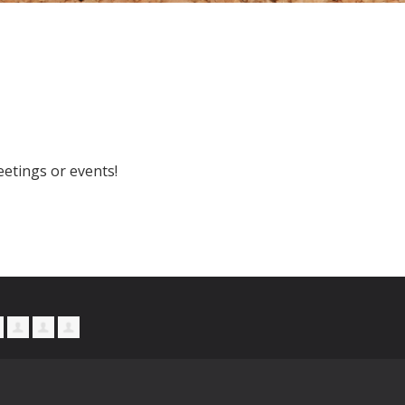
etings or events!