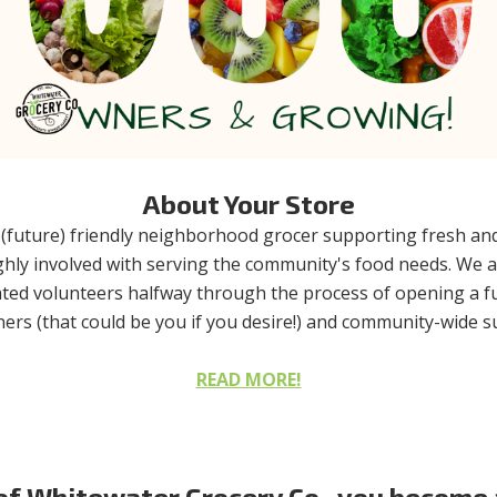
About Your Store
(future) friendly neighborhood grocer supporting fresh and 
highly involved with serving the community's food needs. We
ted volunteers halfway through the process of opening a full
rs (that could be you if you desire!) and community-wide sup
READ MORE!
 Whitewater Grocery Co., you become a