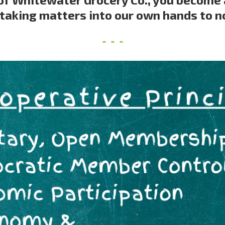
taking matters into our own hands to n