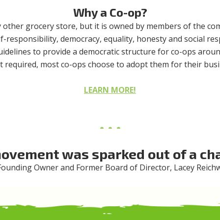
Why a Co-op?
y other grocery store, but it is owned by members of the c
lf-responsibility, democracy, equality, honesty and social re
guidelines to provide a democratic structure for co-ops aroun
ot required, most co-ops choose to adopt them for their busi
LEARN MORE!
ovement was sparked out of a cha
ounding Owner and Former Board of Director, Lacey Reich