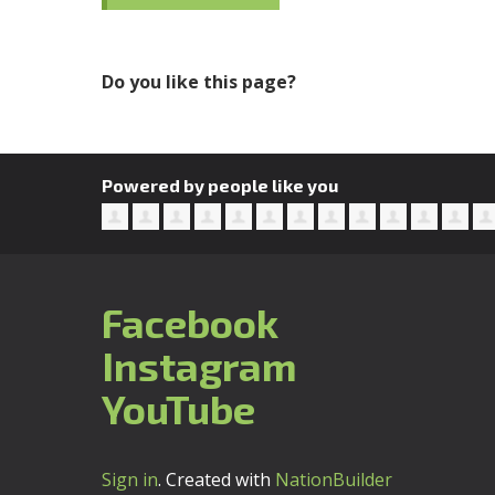
Do you like this page?
Powered by people like you
Facebook
Instagram
YouTube
Sign in
.
Created with
NationBuilder