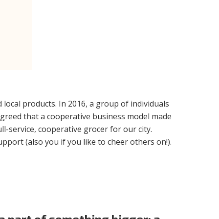
local products. In 2016, a group of individuals
 agreed that a cooperative business model made
-service, cooperative grocer for our city.
port (also you if you like to cheer others on!).
 part of something bigger: a