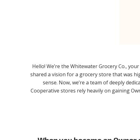
Hello! We’re the Whitewater Grocery Co., your 
shared a vision for a grocery store that was 
sense. Now, we’re a team of deeply dedica
Cooperative stores rely heavily on gaining Owne
When you become an Owner of