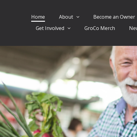
Home
About
Become an Owner
Get Involved
GroCo Merch
Ne