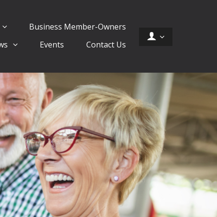
Business Member-Owners
ws
Events
Contact Us