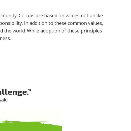
ommunity. Co-ops are based on values not unlike
sponsibility. In addition to these common values,
d the world. While adoption of these principles
ness.
llenge.”
wald