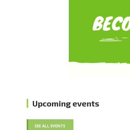
Upcoming events
SEE ALL EVENTS