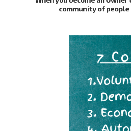
community of people 