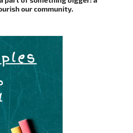
ourish our community.