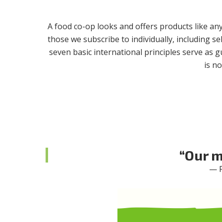
A food co-op looks and offers products like an
those we subscribe to individually, including se
seven basic international principles serve as 
is n
“Our m
— F