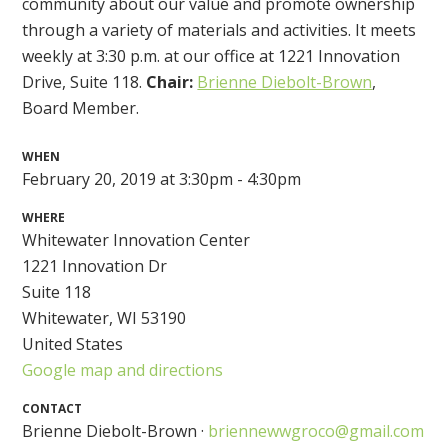
community about our value and promote ownership
through a variety of materials and activities. It meets
weekly at 3:30 p.m. at our office at 1221 Innovation
Drive, Suite 118.
Chair:
Brienne Diebolt-Brown
,
Board Member.
WHEN
February 20, 2019 at 3:30pm - 4:30pm
WHERE
Whitewater Innovation Center
1221 Innovation Dr
Suite 118
Whitewater, WI 53190
United States
Google map and directions
CONTACT
Brienne Diebolt-Brown ·
briennewwgroco@gmail.com