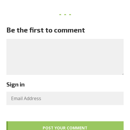
Be the first to comment
Sign in