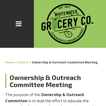
Home
»
Events
»
Ownership & Outreach Committee Meeting
Ownership & Outreach
Committee Meeting
The purpose of the
Ownership & Outreach
Committee
is to lead the effort to educate the