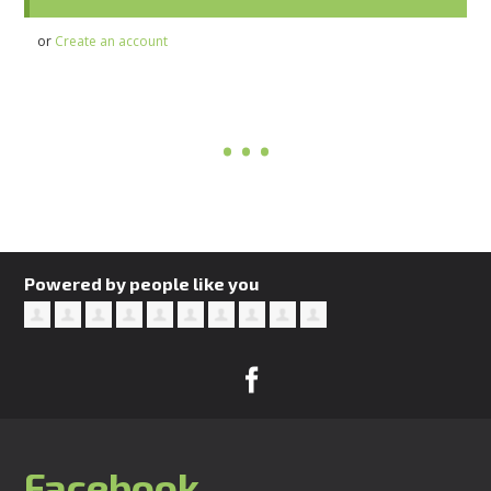
or
Create an account
Powered by people like you
Facebook