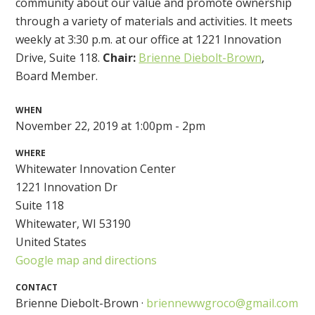
community about our value and promote ownership
through a variety of materials and activities. It meets
weekly at 3:30 p.m. at our office at 1221 Innovation
Drive, Suite 118.
Chair:
Brienne Diebolt-Brown
,
Board Member.
WHEN
November 22, 2019 at 1:00pm - 2pm
WHERE
Whitewater Innovation Center
1221 Innovation Dr
Suite 118
Whitewater, WI 53190
United States
Google map and directions
CONTACT
Brienne Diebolt-Brown ·
briennewwgroco@gmail.com