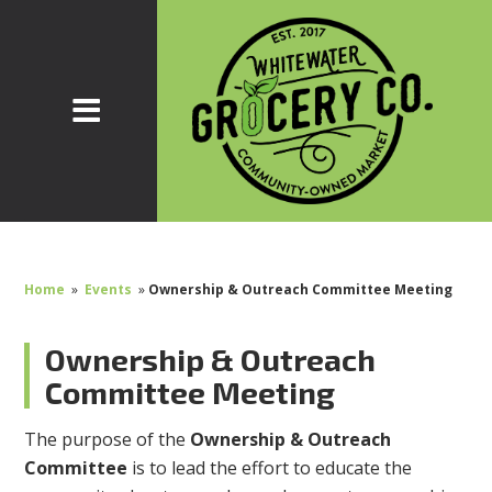
Home
»
Events
»
Ownership & Outreach Committee Meeting
Ownership & Outreach
Committee Meeting
The purpose of the
Ownership & Outreach
Committee
is to lead the effort to educate the