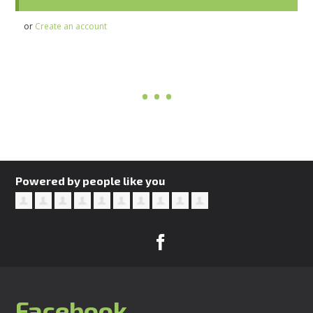
or
Create an account
Powered by people like you
Facebook