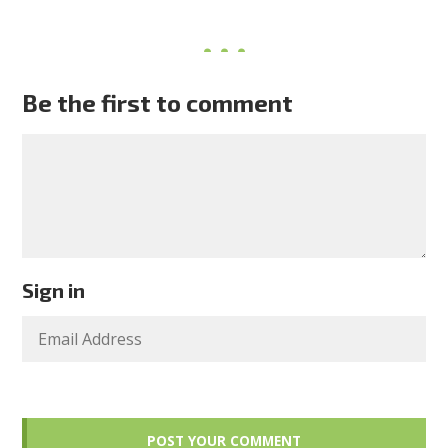
Be the first to comment
Sign in