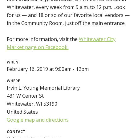
Whitewater, every week from 9 a.m. to 12 p.m. Look
for us — and 18 or so of our favorite local vendors —
in the Community Room, just off the main entrance.
For more information, visit the
Whitewater City
Market page on Facebook.
WHEN
February 16, 2019 at 9:00am - 12pm
WHERE
Irvin L. Young Memorial Library
431 W Center St
Whitewater, WI 53190
United States
Google map and directions
CONTACT