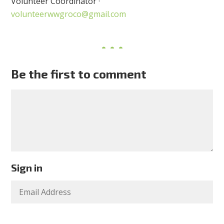
Volunteer Coordinator ·
volunteerwwgroco@gmail.com
Be the first to comment
Sign in