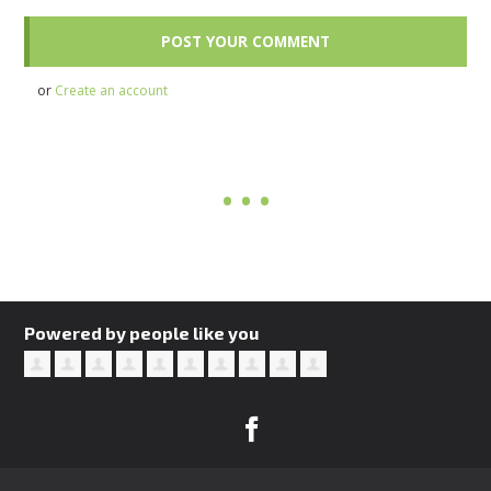
or
Create an account
Powered by people like you