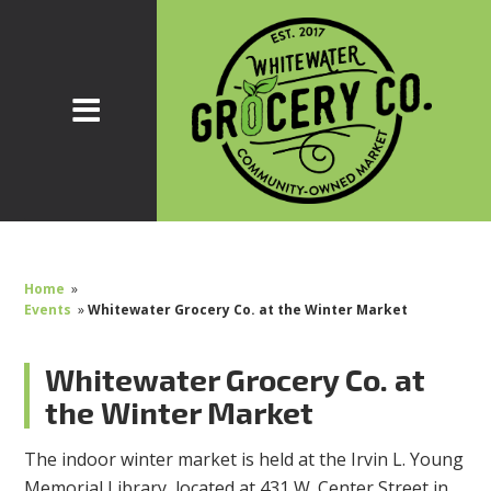
Home
»
Events
»
Whitewater Grocery Co. at the Winter Market
Whitewater Grocery Co. at
the Winter Market
The indoor winter market is held at the Irvin L. Young
Memorial Library, located at 431 W. Center Street in