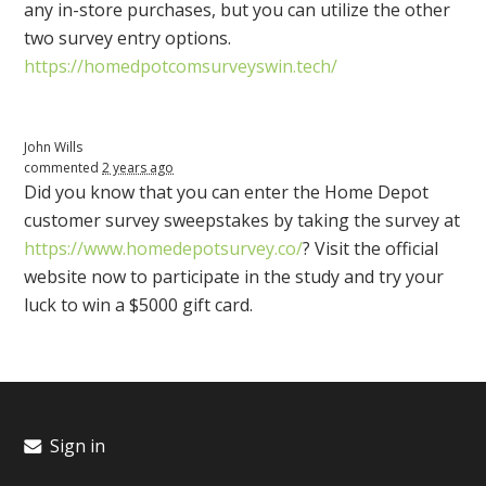
any in-store purchases, but you can utilize the other
two survey entry options.
https://homedpotcomsurveyswin.tech/
John Wills
commented
2 years ago
Did you know that you can enter the Home Depot
customer survey sweepstakes by taking the survey at
https://www.homedepotsurvey.co/
? Visit the official
website now to participate in the study and try your
luck to win a $5000 gift card.
Sign in