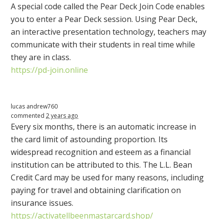
A special code called the Pear Deck Join Code enables
you to enter a Pear Deck session. Using Pear Deck,
an interactive presentation technology, teachers may
communicate with their students in real time while
they are in class.
https://pd-join.online
lucas andrew760
commented
2 years ago
Every six months, there is an automatic increase in
the card limit of astounding proportion. Its
widespread recognition and esteem as a financial
institution can be attributed to this. The L.L. Bean
Credit Card may be used for many reasons, including
paying for travel and obtaining clarification on
insurance issues.
https://activatellbeenmastarcard.shop/