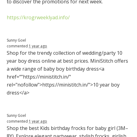
to discover the promotions for next week.
https://krogrweeklyad.info/
Sunny Goel
commented
1 year ago
Shop for the trendy collection of wedding/party 10
year boy dress online at best prices. MiniStitch offers
a wide range of baby boy birthday dress<a
href=“”https://ministitch.in/"
rel="nofollow">https://ministitch.in/">10 year boy
dress</a>
Sunny Goel
commented
1 year ago
Shop the best Kids birthday frocks for baby girl (3M–
8Y). Explore elegant partywear, stylish frocks, girlish