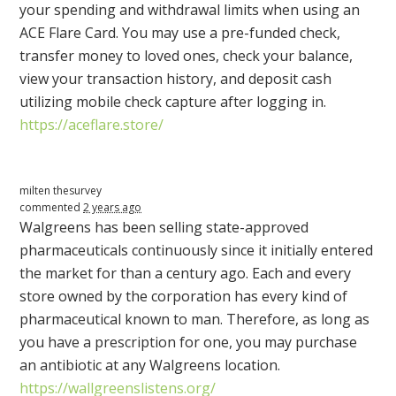
your spending and withdrawal limits when using an
ACE
Flare Card. You may use a pre-funded check,
transfer money to loved ones, check your balance,
view your transaction history, and deposit cash
utilizing mobile check capture after logging in.
https://aceflare.store/
milten thesurvey
commented
2 years ago
Walgreens has been selling state-approved
pharmaceuticals continuously since it initially entered
the market for than a century ago. Each and every
store owned by the corporation has every kind of
pharmaceutical known to man. Therefore, as long as
you have a prescription for one, you may purchase
an antibiotic at any Walgreens location.
https://wallgreenslistens.org/