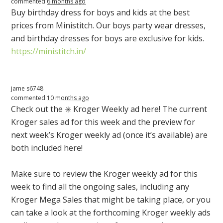
commented
6 months ago
Buy birthday dress for boys and kids at the best
prices from Ministitch. Our boys party wear dresses,
and birthday dresses for boys are exclusive for kids.
https://ministitch.in/
jame s6748
commented
10 months ago
Check out the ✳️ Kroger Weekly ad here! The current
Kroger sales ad for this week and the preview for
next week’s Kroger weekly ad (once it’s available) are
both included here!
Make sure to review the Kroger weekly ad for this
week to find all the ongoing sales, including any
Kroger Mega Sales that might be taking place, or you
can take a look at the forthcoming Kroger weekly ads