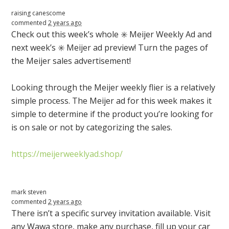
raising canescome
commented
2 years ago
Check out this week’s whole ✳️ Meijer Weekly Ad and
next week’s ✳️ Meijer ad preview! Turn the pages of
the Meijer sales advertisement!
Looking through the Meijer weekly flier is a relatively
simple process. The Meijer ad for this week makes it
simple to determine if the product you’re looking for
is on sale or not by categorizing the sales.
https://meijerweeklyad.shop/
mark steven
commented
2 years ago
There isn’t a specific survey invitation available. Visit
any Wawa store, make any purchase, fill up your car