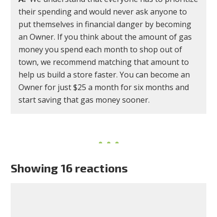
their spending and would never ask anyone to
put themselves in financial danger by becoming
an Owner. If you think about the amount of gas
money you spend each month to shop out of
town, we recommend matching that amount to
help us build a store faster. You can become an
Owner for just $25 a month for six months and
start saving that gas money sooner.
Showing 16 reactions