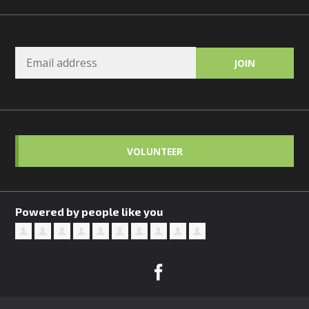
VOLUNTEER
Powered by people like you