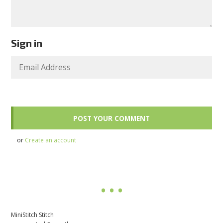
Sign in
or
Create an account
MiniStitch Stitch