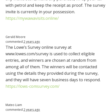
with petrol and keep the receipt as proof. The survey
invite is currently in your possession.
https://mywawavisits.online/
Gerald Moore
commented
2 years ago
The Lowe’s Survey online survey at
www.lowes.com/survey is used to collect eligible
entries, and winners are chosen at random from
among all of them. The winners will be contacted
using the details they provided during the survey,
and they will have seven business days to respond.
https://lows-comsurvey.com/
Mateo Liam
commented
2 years ago