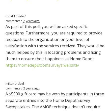
ronald bindo7
commented
2 years ago
As part of this poll, you will be asked specific
questions. Furthermore, you are required to provide
feedback to the organization on your level of
satisfaction with the services received. They would be
much helped by this in locating problems and fixing
them to ensure their happiness at Home Depot.
https://homedeputcomsurveys.website/
milten thebell
commented
2 years ago
A $5000 gift card may be won by participants in three
separate entries into the Home Depot Survey
Sweepstakes. The
AMOE
technique doesn’t require