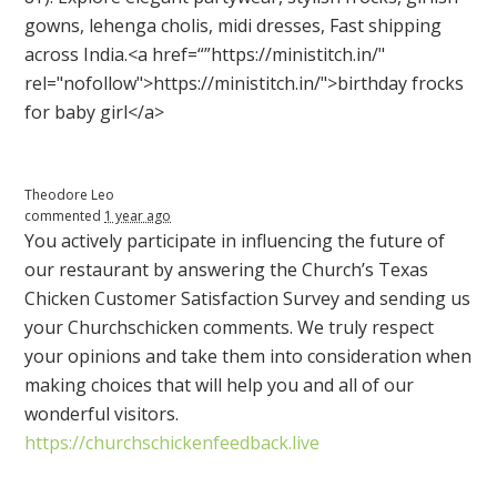
gowns, lehenga cholis, midi dresses, Fast shipping
across India.<a href=“”https://ministitch.in/"
rel="nofollow">https://ministitch.in/">birthday frocks
for baby girl</a>
Theodore Leo
commented
1 year ago
You actively participate in influencing the future of
our restaurant by answering the Church’s Texas
Chicken Customer Satisfaction Survey and sending us
your Churchschicken comments. We truly respect
your opinions and take them into consideration when
making choices that will help you and all of our
wonderful visitors.
https://churchschickenfeedback.live