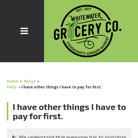
Home
»
About
»
FAQs
»
I have other things I have to pay for first.
I have other things I have to
pay for first.
A:
We understand that everyone has to prioritize