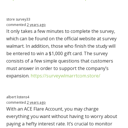
store survey33
commented
2 years ago
It only takes a few minutes to complete the survey,
which can be found on the official website at survey
walmart. In addition, those who finish the study will
be entered to win a $1,000 gift card. The survey
consists of a few simple questions that customers
must answer in order to support the company’s
expansion.
https://surveywlmarrtcom.store/
albert listens4
commented
2 years ago
With an
ACE
Flare Account, you may charge
everything you want without having to worry about
paying a hefty interest rate. It’s crucial to monitor